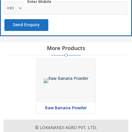
Enter Mobile
+91
Send Enquiry
More Products
Raw Banana Powder
© LOKANANDI AGRO PVT. LTD.