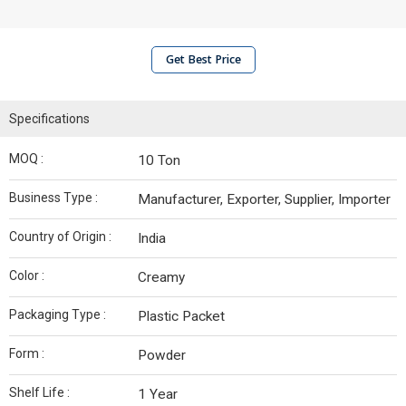
Get Best Price
Specifications
MOQ :
10 Ton
Business Type :
Manufacturer, Exporter, Supplier, Importer
Country of Origin :
India
Color :
Creamy
Packaging Type :
Plastic Packet
Form :
Powder
Shelf Life :
1 Year