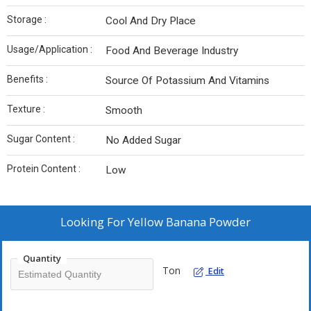
Storage :
Cool And Dry Place
Usage/Application :
Food And Beverage Industry
Benefits :
Source Of Potassium And Vitamins
Texture :
Smooth
Sugar Content :
No Added Sugar
Protein Content :
Low
Looking For
Yellow Banana Powder
Quantity
Ton
Edit