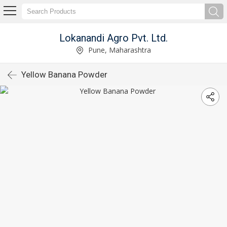
Lokanandi Agro Pvt. Ltd.
Pune, Maharashtra
Yellow Banana Powder