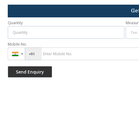
Get
Quantity
Measur
Mobile No.